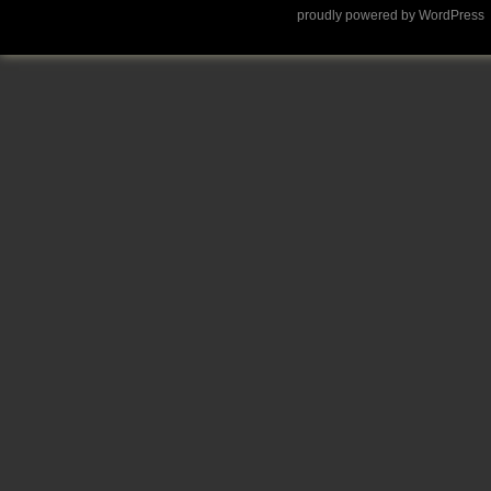
proudly powered by WordPress