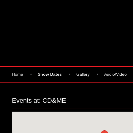
Home
•
Show Dates
•
Gallery
•
Audio/Video
Events at:
CD&ME