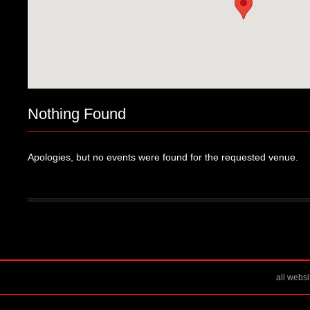
Nothing Found
Apologies, but no events were found for the requested venue.
all webs